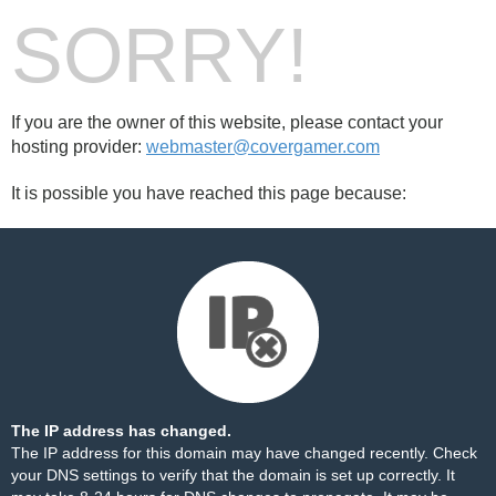
SORRY!
If you are the owner of this website, please contact your
hosting provider:
webmaster@covergamer.com
It is possible you have reached this page because:
The IP address has changed.
The IP address for this domain may have changed recently. Check
your DNS settings to verify that the domain is set up correctly. It