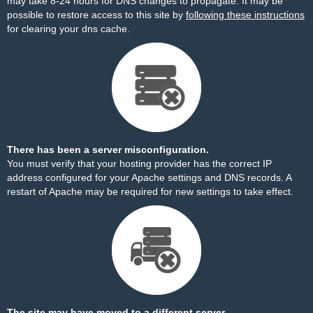
may take 8-24 hours for DNS changes to propagate. It may be
possible to restore access to this site by
following these instructions
for clearing your dns cache.
There has been a server misconfiguration.
You must verify that your hosting provider has the correct IP
address configured for your Apache settings and DNS records. A
restart of Apache may be required for new settings to take effect.
The site may have moved to a different server.